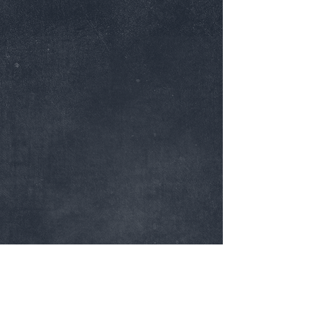
Dallas, Texas |
972-764-5821