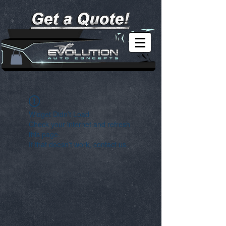
Widget Didn’t Load
Check your internet and refresh
this page.
If that doesn’t work, contact us.