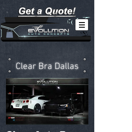
Clear Bra Dallas