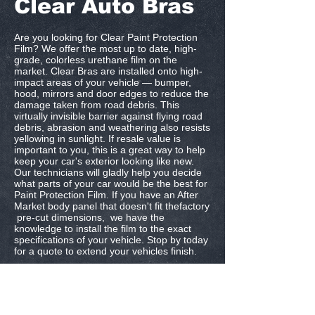
Clear Auto Bras
Are you looking for Clear Paint Protection
Film? We offer the most up to date, high-
grade, colorless urethane film on the
market. Clear Bras are installed onto high-
impact areas of your vehicle — bumper,
hood, mirrors and door edges to reduce the
damage taken from road debris. This
virtually invisible barrier against flying road
debris, abrasion and weathering also resists
yellowing in sunlight. If resale value is
important to you, this is a great way to help
keep your car's exterior looking like new.
Our technicians will gladly help you decide
what parts of your car would be the best for
Paint Protection Film. If you have an After
Market body panel that doesn't fit thefactory
pre-cut dimensions, we have the
knowledge to install the film to the exact
specifications of your vehicle. Stop by today
for a quote to extend your vehicles finish.
Dallas, Texas |
972-764-5821