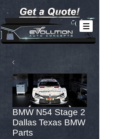
BMW N54 Stage 2
Dallas Texas BMW
Parts