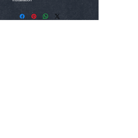
Dallas, Texas |
972-764-5821