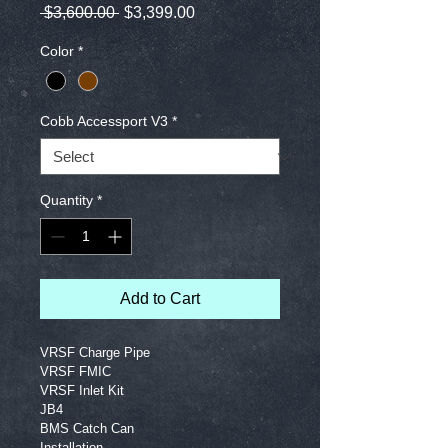
Regular
Sale
 $3,600.00 
$3,399.00
Price
Price
Color
*
Cobb Accessport V3
*
Quantity
*
Add to Cart
VRSF Charge Pipe
VRSF FMIC
VRSF Inlet Kit
JB4
BMS Catch Can
Installation